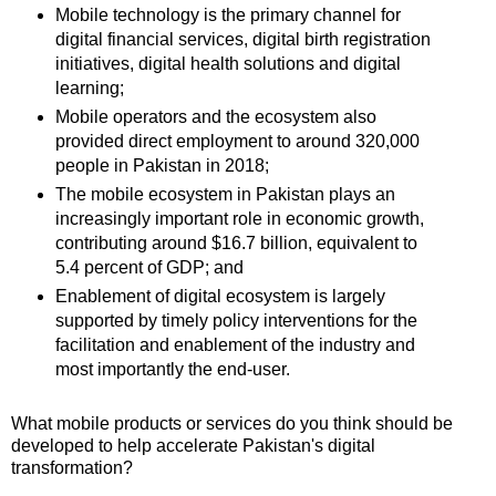
Mobile technology is the primary channel for
digital financial services, digital birth registration
initiatives, digital health solutions and digital
learning;
Mobile operators and the ecosystem also
provided direct employment to around 320,000
people in Pakistan in 2018;
The mobile ecosystem in Pakistan plays an
increasingly important role in economic growth,
contributing around $16.7 billion, equivalent to
5.4 percent of GDP; and
Enablement of digital ecosystem is largely
supported by timely policy interventions for the
facilitation and enablement of the industry and
most importantly the end-user.
What mobile products or services do you think should be
developed to help accelerate Pakistan's digital
transformation?