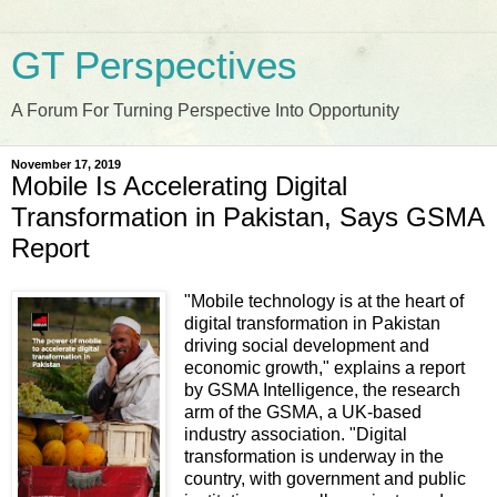
GT Perspectives
A Forum For Turning Perspective Into Opportunity
November 17, 2019
Mobile Is Accelerating Digital
Transformation in Pakistan, Says GSMA
Report
"Mobile technology is at the heart of
digital transformation in Pakistan
driving social development and
economic growth," explains a report
by GSMA Intelligence, the research
arm of the GSMA, a UK-based
industry association. "Digital
transformation is underway in the
country, with government and public