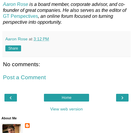
Aaron Rose
is a board member, corporate advisor, and co-
founder of great companies. He also serves as the editor of
GT Perspectives
, an online forum focused on turning
perspective into opportunity.
Aaron Rose
at
3:12 PM
Share
No comments:
Post a Comment
‹
›
Home
View web version
About Me