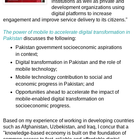
institutions as well as private and
development organizations using
digital platforms to increase
engagement and improve service delivery to its citizens."
The power of mobile to accelerate digital transformation in
Pakistan
discusses the following:
Pakistan government socioeconomic aspirations
in context;
Digital transformation in Pakistan and the role of
mobile technology;
Mobile technology contribution to social and
economic progress in Pakistan; and
Opportunities ahead to accelerate the impact of
mobile-enabled digital transformation on
socioeconomic progress.
Based on my experience of working in developing countries
such as Afghanistan, Uzbekistan, and Iraq, I concur that a
"knowledge-based economy is built on the foundation of