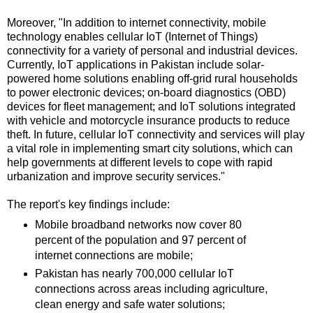
Moreover, "In addition to internet connectivity, mobile
technology enables cellular IoT (Internet of Things)
connectivity for a variety of personal and industrial devices.
Currently, IoT applications in Pakistan include solar-
powered home solutions enabling off-grid rural households
to power electronic devices; on-board diagnostics (OBD)
devices for fleet management; and IoT solutions integrated
with vehicle and motorcycle insurance products to reduce
theft. In future, cellular IoT connectivity and services will play
a vital role in implementing smart city solutions, which can
help governments at different levels to cope with rapid
urbanization and improve security services."
The report's key findings include:
Mobile broadband networks now cover 80
percent of the population and 97 percent of
internet connections are mobile;
Pakistan has nearly 700,000 cellular IoT
connections across areas including agriculture,
clean energy and safe water solutions;