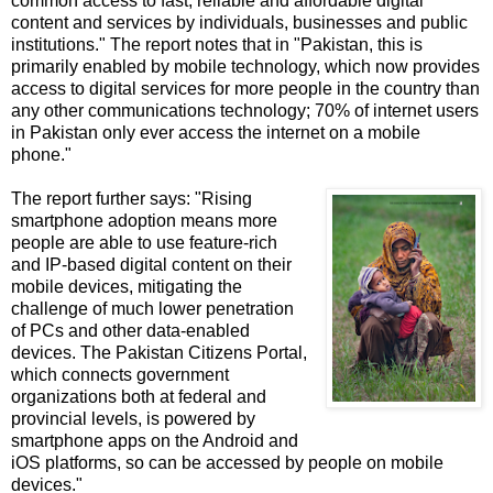
common access to fast, reliable and affordable digital
content and services by individuals, businesses and public
institutions." The report notes that in "Pakistan, this is
primarily enabled by mobile technology, which now provides
access to digital services for more people in the country than
any other communications technology; 70% of internet users
in Pakistan only ever access the internet on a mobile
phone."
The report further says: "Rising
smartphone adoption means more
people are able to use feature-rich
and IP-based digital content on their
mobile devices, mitigating the
challenge of much lower penetration
of PCs and other data-enabled
devices. The Pakistan Citizens Portal,
which connects government
organizations both at federal and
provincial levels, is powered by
smartphone apps on the Android and
iOS platforms, so can be accessed by people on mobile
devices."