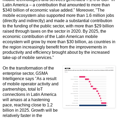
Latin America – a contribution that amounted to more than
$340 billion of economic value added." Moreover, "The
mobile ecosystem also supported more than 1.6 million jobs
(directly and indirectly) and made a substantial contribution
to the funding of the public sector, with more than $29 billion
raised through taxes on the sector in 2020. By 2025, the
economic contribution of the Latin American mobile
ecosystem will grow by more than $30 billion, as countries in
the region increasingly benefit from the improvements in
productivity and efficiency brought about by the increased
take-up of mobile services."
On the transformation of the
enterprise sector, GSMA
Intelligence says "As a result
of mobile operator activity and
partnerships, total IoT
connections in Latin America
will amass at a hastening
pace, reaching close to 1.2
billion in 2025. Growth will be
relatively faster in the