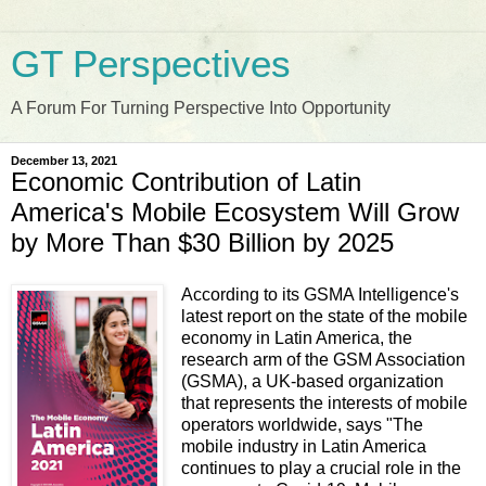
GT Perspectives
A Forum For Turning Perspective Into Opportunity
December 13, 2021
Economic Contribution of Latin
America's Mobile Ecosystem Will Grow
by More Than $30 Billion by 2025
According to its GSMA Intelligence's
latest report on the state of the mobile
economy in Latin America, the
research arm of the GSM Association
(GSMA), a UK-based organization
that represents the interests of mobile
operators worldwide, says "The
mobile industry in Latin America
continues to play a crucial role in the