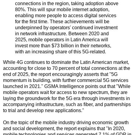
connections in the region, taking adoption above
80%. This will spur mobile internet adoption,
enabling more people to access digital services
for the first time. These achievements will be
underpinned by operators' continued investment
in network infrastructure. Between 2020 and
2025, mobile operators in Latin America will
invest more than $73 billion in their networks,
with an increasing share of this 5G-related.
While 4G continues to dominate the Latin American market,
accounting for close to 70 percent of total connections at the
end of 2025, the report encouragingly asserts that "5G
momentum is building, with further commercial 5G services
launched in 2021." GSMA Intelligence points out that "While
mobile operators wait for access to new spectrum, they are
laying the groundwork for the 5G era through investments in
accompanying infrastructure, such as fiber, and partnerships
to trial and develop new applications."
On the topic of the mobile industry driving economic growth
and social development, the report explains that "In 2020,
mobile technologies and services generated 7.1% of GDP in