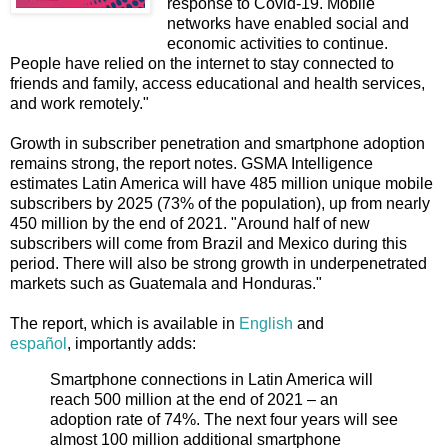
response to Covid-19. Mobile
networks have enabled social and
economic activities to continue.
People have relied on the internet to stay connected to
friends and family, access educational and health services,
and work remotely."
Growth in subscriber penetration and smartphone adoption
remains strong, the report notes. GSMA Intelligence
estimates Latin America will have 485 million unique mobile
subscribers by 2025 (73% of the population), up from nearly
450 million by the end of 2021. "Around half of new
subscribers will come from Brazil and Mexico during this
period. There will also be strong growth in underpenetrated
markets such as Guatemala and Honduras."
The report, which is available in
English
and
español
, importantly adds:
Smartphone connections in Latin America will
reach 500 million at the end of 2021 – an
adoption rate of 74%. The next four years will see
almost 100 million additional smartphone