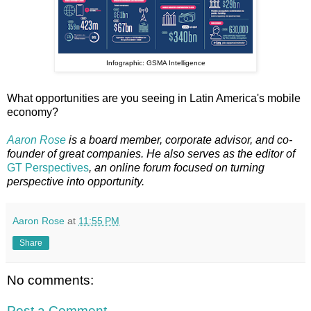
Infographic: GSMA Intelligence
What opportunities are you seeing in Latin America's mobile
economy?
Aaron Rose
is a board member, corporate advisor, and co-
founder of great companies. He also serves as the editor of
GT Perspectives
, an online forum focused on turning
perspective into opportunity.
Aaron Rose
at
11:55 PM
Share
No comments:
Post a Comment