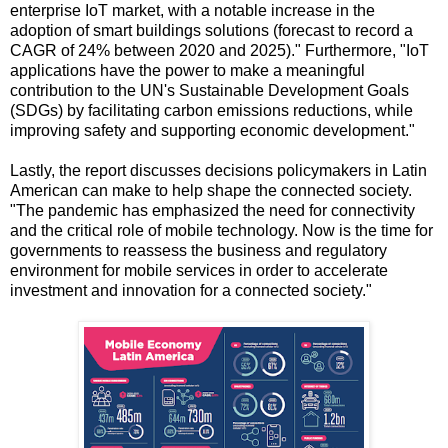
enterprise IoT market, with a notable increase in the
adoption of smart buildings solutions (forecast to record a
CAGR of 24% between 2020 and 2025)." Furthermore, "IoT
applications have the power to make a meaningful
contribution to the UN's Sustainable Development Goals
(SDGs) by facilitating carbon emissions reductions, while
improving safety and supporting economic development."
Lastly, the report discusses decisions policymakers in Latin
American can make to help shape the connected society.
"The pandemic has emphasized the need for connectivity
and the critical role of mobile technology. Now is the time for
governments to reassess the business and regulatory
environment for mobile services in order to accelerate
investment and innovation for a connected society."