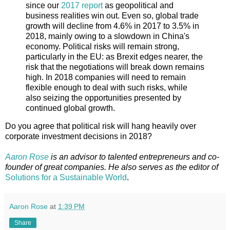
since our
2017 report
as geopolitical and
business realities win out. Even so, global trade
growth will decline from 4.6% in 2017 to 3.5% in
2018, mainly owing to a slowdown in China's
economy. Political risks will remain strong,
particularly in the EU: as Brexit edges nearer, the
risk that the negotiations will break down remains
high. In 2018 companies will need to remain
flexible enough to deal with such risks, while
also seizing the opportunities presented by
continued global growth.
Do you agree that political risk will hang heavily over
corporate investment decisions in 2018?
Aaron Rose
is an advisor to talented entrepreneurs and co-
founder of great companies. He also serves as the editor of
Solutions for a Sustainable
World
.
Aaron Rose
at
1:39 PM
Share