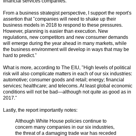
financial services companies."
From a business strategist perspective, I support the report's
assertion that "companies will need to shake up their
business models in 2018 to respond to these pressures.
However, planning is easier than execution. New
regulations, new competitors and new consumer demands
will emerge during the year ahead in many markets, while
the business environment will develop in ways that may be
hard to predict."
What is more, according to The EIU, "High levels of political
risk will also complicate matters in each of our six industries:
automotive; consumer goods and retail; energy; financial
services; healthcare; and telecoms. At least global economic
conditions will not be bad—although not quite as good as in
2017."
Lastly, the report importantly notes:
Although White House policies continue to
concern many companies in our six industries,
the threat of a damaging trade war has receded