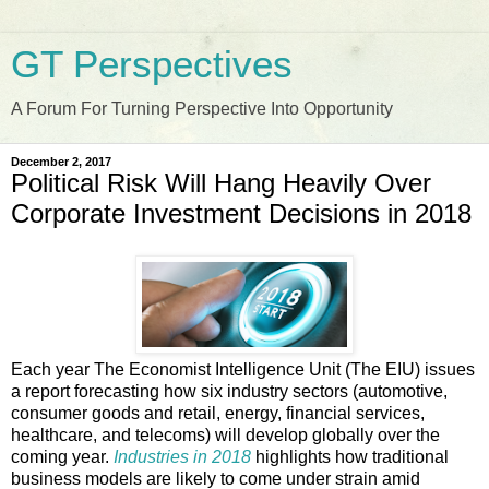
GT Perspectives
A Forum For Turning Perspective Into Opportunity
December 2, 2017
Political Risk Will Hang Heavily Over
Corporate Investment Decisions in 2018
Each year The Economist Intelligence Unit (The EIU) issues
a report forecasting how six industry sectors (automotive,
consumer goods and retail, energy, financial services,
healthcare, and telecoms) will develop globally over the
coming year.
Industries in 2018
highlights how traditional
business models are likely to come under strain amid