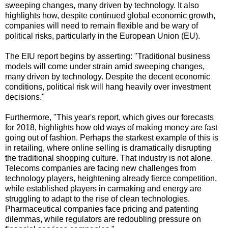
sweeping changes, many driven by technology. It also
highlights how, despite continued global economic growth,
companies will need to remain flexible and be wary of
political risks, particularly in the European Union (EU).
The EIU report begins by asserting: "Traditional business
models will come under strain amid sweeping changes,
many driven by technology. Despite the decent economic
conditions, political risk will hang heavily over investment
decisions."
Furthermore, "This year's report, which gives our forecasts
for 2018, highlights how old ways of making money are fast
going out of fashion. Perhaps the starkest example of this is
in retailing, where online selling is dramatically disrupting
the traditional shopping culture. That industry is not alone.
Telecoms companies are facing new challenges from
technology players, heightening already fierce competition,
while established players in carmaking and energy are
struggling to adapt to the rise of clean technologies.
Pharmaceutical companies face pricing and patenting
dilemmas, while regulators are redoubling pressure on