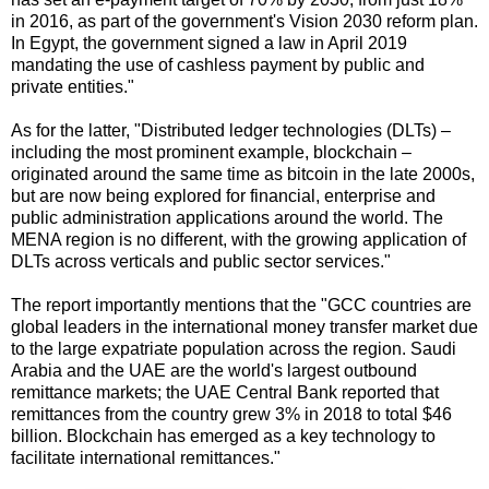
in 2016, as part of the government's Vision 2030 reform plan.
In Egypt, the government signed a law in April 2019
mandating the use of cashless payment by public and
private entities."
As for the latter, "Distributed ledger technologies (DLTs) –
including the most prominent example, blockchain –
originated around the same time as bitcoin in the late 2000s,
but are now being explored for financial, enterprise and
public administration applications around the world. The
MENA region is no different, with the growing application of
DLTs across verticals and public sector services."
The report importantly mentions that the "GCC countries are
global leaders in the international money transfer market due
to the large expatriate population across the region. Saudi
Arabia and the UAE are the world's largest outbound
remittance markets; the UAE Central Bank reported that
remittances from the country grew 3% in 2018 to total $46
billion. Blockchain has emerged as a key technology to
facilitate international remittances."