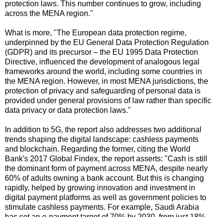
protection laws. This number continues to grow, including
across the MENA region."
What is more, "The European data protection regime,
underpinned by the EU General Data Protection Regulation
(GDPR) and its precursor – the EU 1995 Data Protection
Directive, influenced the development of analogous legal
frameworks around the world, including some countries in
the MENA region. However, in most MENA jurisdictions, the
protection of privacy and safeguarding of personal data is
provided under general provisions of law rather than specific
data privacy or data protection laws."
In addition to 5G, the report also addresses two additional
trends shaping the digital landscape: cashless payments
and blockchain. Regarding the former, citing the World
Bank's 2017 Global Findex, the report asserts: "Cash is still
the dominant form of payment across MENA, despite nearly
60% of adults owning a bank account. But this is changing
rapidly, helped by growing innovation and investment in
digital payment platforms as well as government policies to
stimulate cashless payments. For example, Saudi Arabia
has set an e-payment target of 70% by 2030, from just 18%