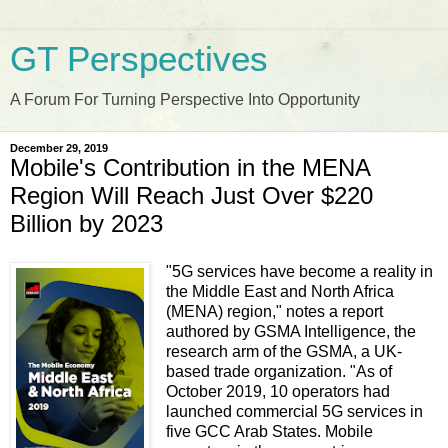
GT Perspectives
A Forum For Turning Perspective Into Opportunity
December 29, 2019
Mobile's Contribution in the MENA
Region Will Reach Just Over $220
Billion by 2023
"5G services have become a reality in
the Middle East and North Africa
(MENA) region," notes a report
authored by GSMA Intelligence, the
research arm of the GSMA, a UK-
based trade organization. "As of
October 2019, 10 operators had
launched commercial 5G services in
five GCC Arab States. Mobile