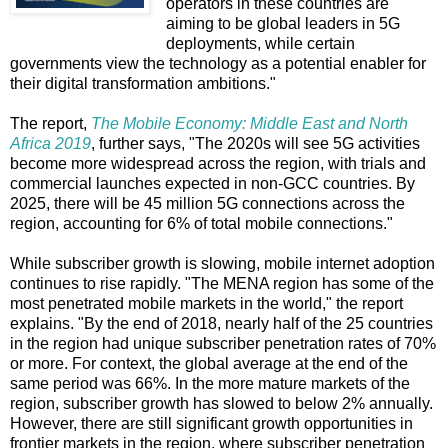
operators in these countries are
aiming to be global leaders in 5G
deployments, while certain
governments view the technology as a potential enabler for
their digital transformation ambitions."
The report,
The Mobile Economy: Middle East and North
Africa 2019
, further says, "The 2020s will see 5G activities
become more widespread across the region, with trials and
commercial launches expected in non-GCC countries. By
2025, there will be 45 million 5G connections across the
region, accounting for 6% of total mobile connections."
While subscriber growth is slowing, mobile internet adoption
continues to rise rapidly. "The MENA region has some of the
most penetrated mobile markets in the world," the report
explains. "By the end of 2018, nearly half of the 25 countries
in the region had unique subscriber penetration rates of 70%
or more. For context, the global average at the end of the
same period was 66%. In the more mature markets of the
region, subscriber growth has slowed to below 2% annually.
However, there are still significant growth opportunities in
frontier markets in the region, where subscriber penetration