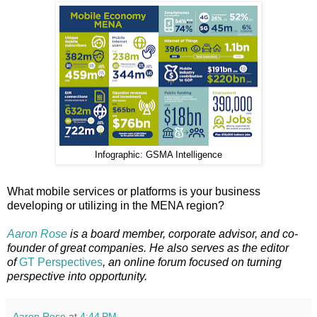
Infographic: GSMA Intelligence
What mobile services or platforms is your business
developing or utilizing in the MENA region?
Aaron Rose
is a board member, corporate advisor, and co-
founder of great companies. He also serves as the editor
of
GT Perspectives
, an online forum focused on turning
perspective into opportunity.
Aaron Rose
at
4:44 PM