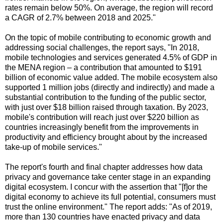
rates remain below 50%. On average, the region will record
a CAGR of 2.7% between 2018 and 2025."
On the topic of mobile contributing to economic growth and
addressing social challenges, the report says, "In 2018,
mobile technologies and services generated 4.5% of GDP in
the MENA region – a contribution that amounted to $191
billion of economic value added. The mobile ecosystem also
supported 1 million jobs (directly and indirectly) and made a
substantial contribution to the funding of the public sector,
with just over $18 billion raised through taxation. By 2023,
mobile's contribution will reach just over $220 billion as
countries increasingly benefit from the improvements in
productivity and efficiency brought about by the increased
take-up of mobile services."
The report's fourth and final chapter addresses how data
privacy and governance take center stage in an expanding
digital ecosystem. I concur with the assertion that "[f]or the
digital economy to achieve its full potential, consumers must
trust the online environment." The report adds: "As of 2019,
more than 130 countries have enacted privacy and data